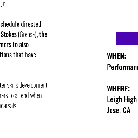
 Jr.
schedule directed
 Stokes
(Grease),
the
mers to also
tions that have
WHEN:
Performan
ter skills
development
WHERE:
mers to
attend when
Leigh High
hearsals.
Jose, CA