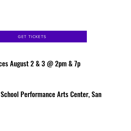
GET TICKETS
ces August 2 & 3 @ 2pm & 7p
 School Performance Arts Center, San