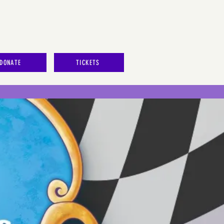
DONATE
TICKETS