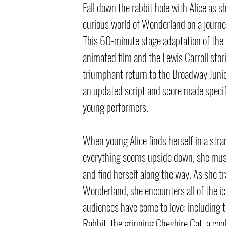
Fall down the rabbit hole with Alice as s
curious world of Wonderland on a journey
This 60-minute stage adaptation of the 
animated film and the Lewis Carroll sto
triumphant return to the Broadway Juni
an updated script and score made specifi
young performers.
When young Alice finds herself in a str
everything seems upside down, she mus
and find herself along the way. As she t
Wonderland, she encounters all of the ic
audiences have come to love: including 
Rabbit, the grinning Cheshire Cat, a cool