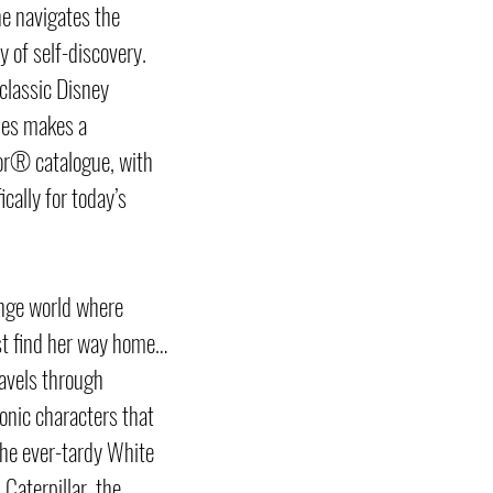
he navigates the
 of self-discovery.
classic Disney
ries makes a
or® catalogue, with
cally for today’s
ange world where
t find her way home…
ravels through
onic characters that
the ever-tardy White
 Caterpillar, the