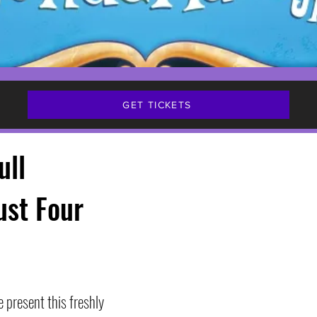
GET TICKETS
ull
ust Four
 present this freshly