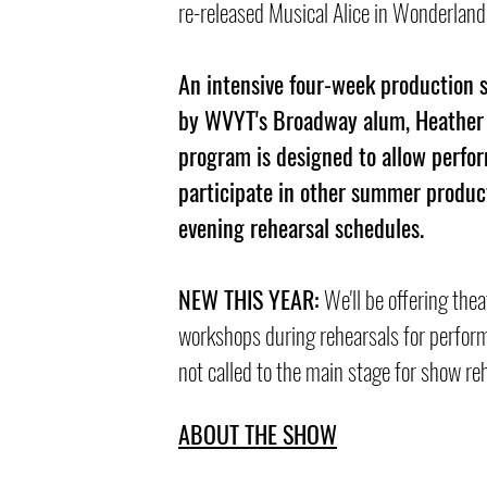
re-released Musical Alice in Wonderland
An intensive four-week production 
by WVYT's Broadway alum, Heather
program is designed to allow perfor
participate in other summer produc
evening rehearsal sch
edules.
NEW THIS YEAR:
We'll be offering thea
workshops during rehearsals for perfor
not calle
d to the main stage for show re
ABOUT THE SHOW