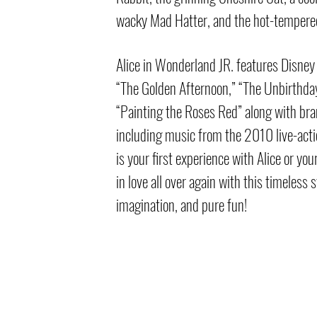
wacky Mad Hatter, and the hot-tempere
Alice in Wonderland JR. features Disney
“The Golden Afternoon,” “The Unbirthda
“Painting the Roses Red” along with br
including music from the 2010 live-acti
is your first experience with Alice or your
in love all over again with this timeless 
imagination, and pure fun!