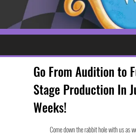
Go From Audition to F
Stage Production In J
Weeks!
Come down the rabbit hole with us as we