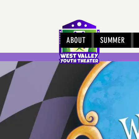
ABOUT
SUMMER