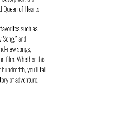
d Queen of Hearts.
 favorites such as
y Song,” and
and-new songs,
on film. Whether this
 hundredth, you’ll fall
story of adventure,