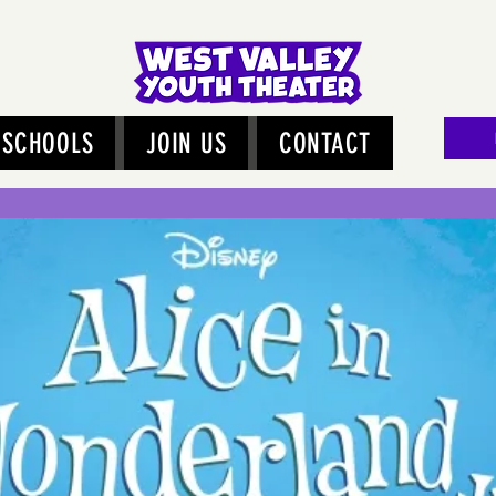
SCHOOLS
JOIN US
CONTACT