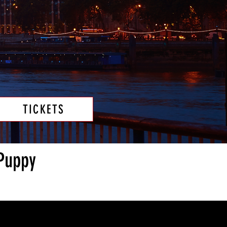
TICKETS
 Puppy