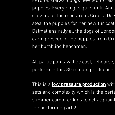
Perdita, stalwart dogs devoted to raisi
puppies. Everything is quiet until Ani
classmate, the monstrous Cruella De Vi
steal the puppies for her new fur coat
Dalmatians rally all the dogs of Londo
daring rescue of the puppies from Cr
her bumbling henchmen.
All participants will be cast, rehearse
perform in this 30 minute production
This is a
low pressure production
wit
sets and complexity which is the perf
summer camp for kids to get acquain
the performing arts!