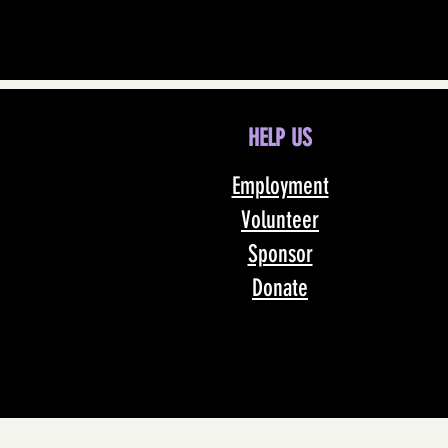
HELP US
Employment
Volunteer
Sponsor
Donate