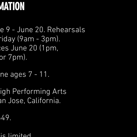
MATION
e 9 - June 20. Rehearsals
riday (9am - 3pm).
es June 20 (1pm,
or 7pm).
ne ages 7 - 11.
eigh Performing Arts
n Jose, California.
649.
is limited.