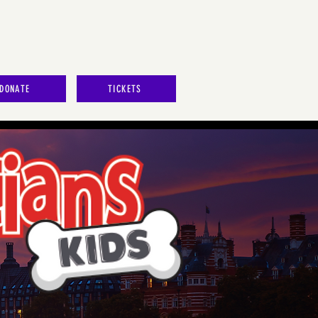
DONATE
TICKETS