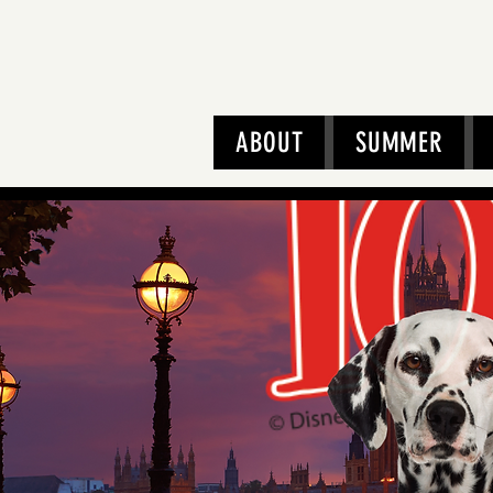
ABOUT
SUMMER