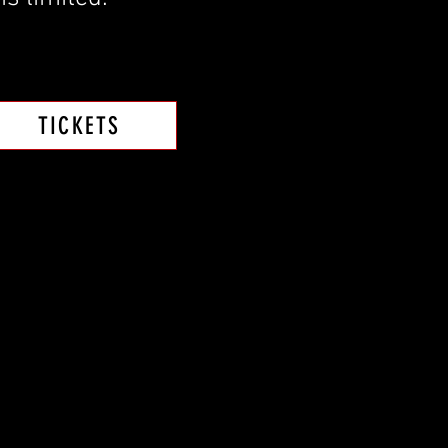
TICKETS