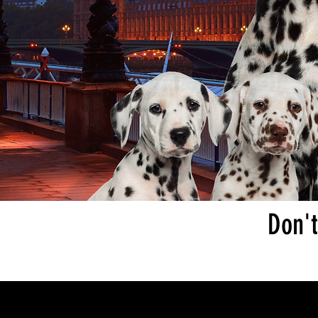
Don't