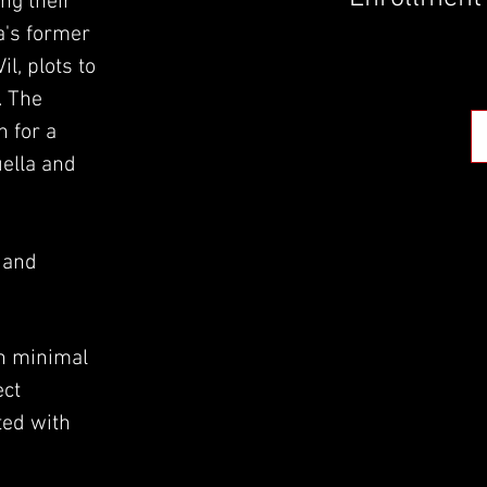
ng their
ta's former
l, plots to
. The
n for a
uella and
, and
.
h minimal
ect
ted with