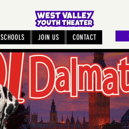
SCHOOLS
JOIN US
CONTACT