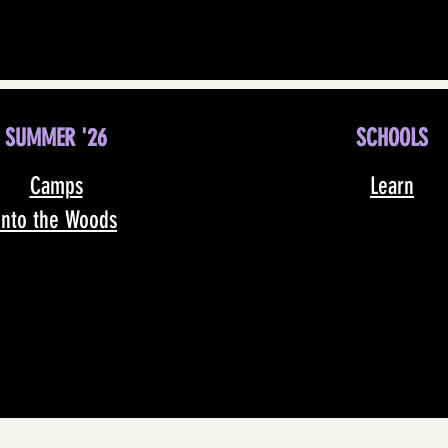
SUMMER '26
SCHOOLS
Camps
Learn
Into the Woods