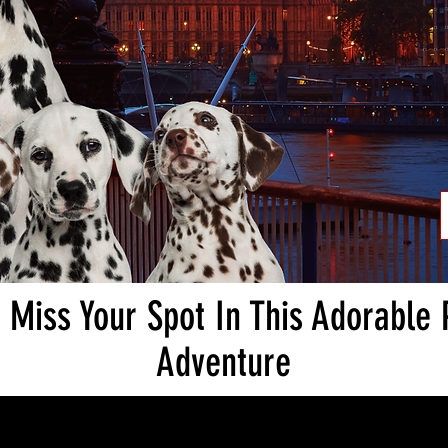
 Miss Your Spot In This Adorable
Adventure