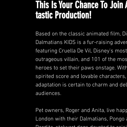
This Is Your Chance
To Join 
tastic Production!
Based on the classic animated film, D
Dalmatians KIDS is a fur-raising adve
featuring Cruella De Vil, Disney's most
outrageous villain, and 101 of the mo
heroes to set their paws onstage. With
spirited score and lovable characters,
adaptation is certain to charm and deli
audiences.
Pet owners, Roger and Anita, live happ
London with their Dalmatians, Pongo