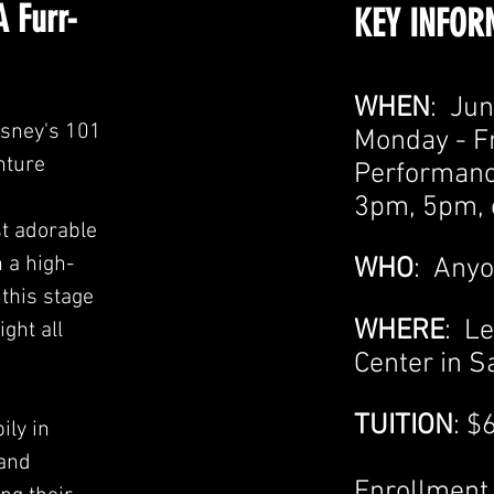
A Furr-
KEY INFOR
WHEN
: Jun
isney's 101
Monday - F
nture
Performanc
3pm,
5pm, 
st adorable
 a high-
WHO
: Anyo
 this stage
WHERE
: L
ght all
Center in Sa
TUITION
: $
ily in
 and
Enrollment 