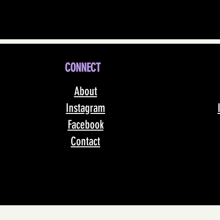
CONNECT
About
Instagram
Facebook
Contact